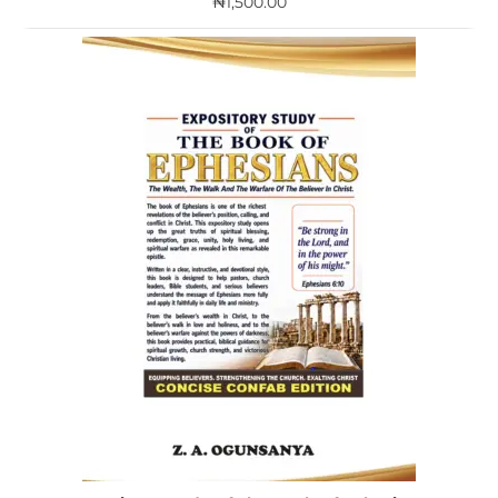
₦
1,500.00