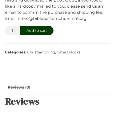
read and download the Ebook; but, if you would
like a hardcopy mailed to you, please send us an
email to confirm the purchase and shipping fee.
Email: store@biblepatternchurchint.org
Navigating
Add to cart
A
Challenging
Economy
Categories:
Christian Living
,
Latest Books
With
Wisdom
quantity
Reviews (0)
Reviews