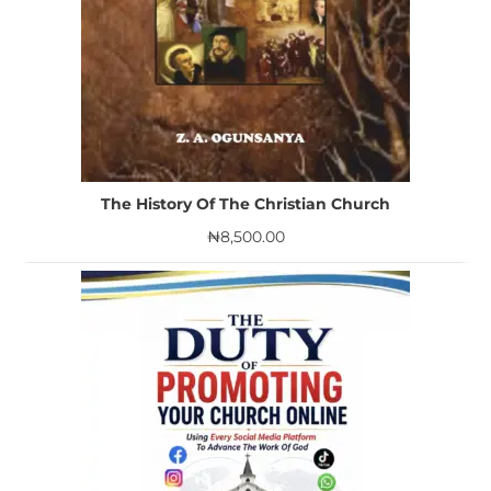
The History Of The Christian Church
₦
8,500.00