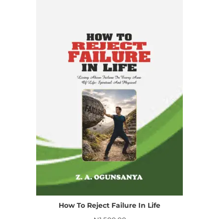
How To Reject Failure In Life