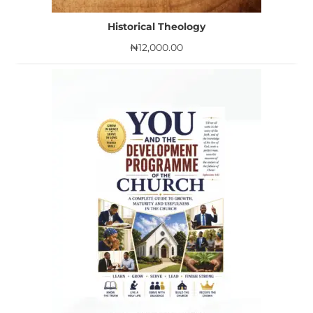
Historical Theology
₦
12,000.00