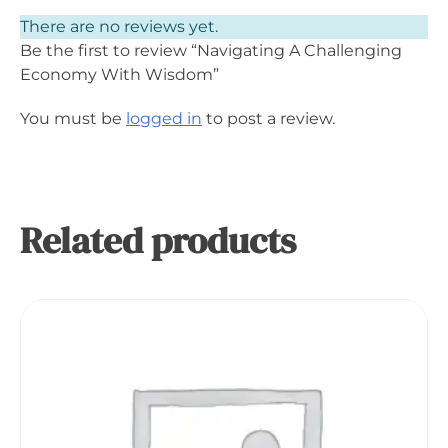
There are no reviews yet.
Be the first to review “Navigating A Challenging
Economy With Wisdom”
You must be
logged in
to post a review.
Related products