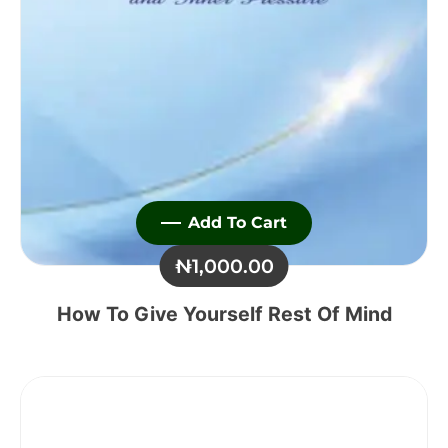
Add To Cart
₦
1,000.00
How To Give Yourself Rest Of Mind