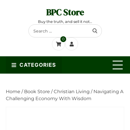
Skip
BPC Store
to
content
Buy the truth, and sell it not…
Search
for:
0
CATEGORIES
Home
/
Book Store
/
Christian Living
/ Navigating A
Challenging Economy With Wisdom