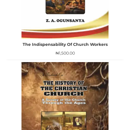
The Indispensability Of Church Workers
₦
1,500.00