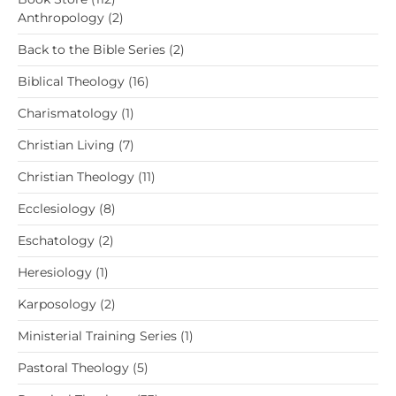
products
2
Anthropology
2
products
2
Back to the Bible Series
2
products
16
Biblical Theology
16
products
1
Charismatology
1
product
7
Christian Living
7
products
11
Christian Theology
11
products
8
Ecclesiology
8
products
2
Eschatology
2
products
1
Heresiology
1
product
2
Karposology
2
products
1
Ministerial Training Series
1
product
5
Pastoral Theology
5
products