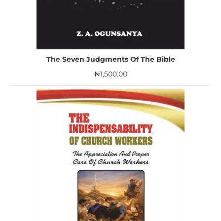
The Seven Judgments Of The Bible
₦
1,500.00