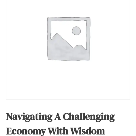
Navigating A Challenging
Economy With Wisdom