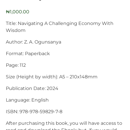
₦
1,000.00
Title: Navigating A Challenging Economy With
Wisdom
Author: Z. A. Ogunsanya
Format: Paperback
Page: 112
Size (Height by width): A5 – 210x148mm
Publication Date: 2024
Language: English
ISBN: 978-978-59829-7-8
After purchasing this book, you will have access to