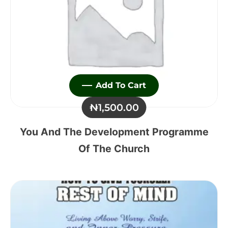
Add To Cart
₦
1,500.00
You And The Development Programme
Of The Church