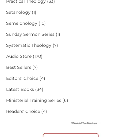
33
Practical Theology
33
products
1
Satanology
1
product
10
Semeionology
10
products
1
Sunday Sermon Series
1
product
7
Systematic Theology
7
products
170
Audio Store
170
products
7
Best Sellers
7
products
4
Editors’ Choice
4
products
34
Latest Books
34
products
6
Ministerial Training Series
6
products
4
Readers' Choice
4
products