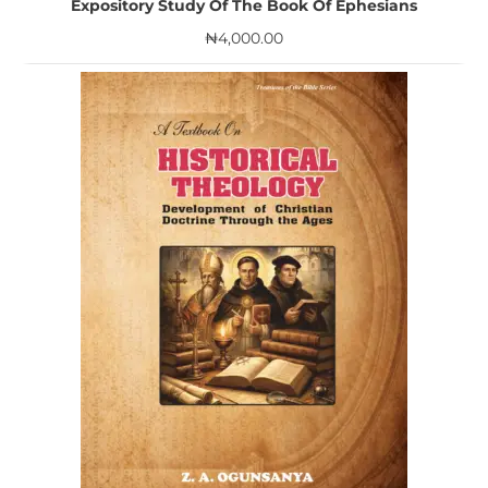
Expository Study Of The Book Of Ephesians
₦
4,000.00