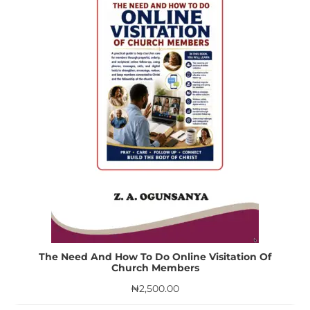
The Need And How To Do Online Visitation Of
Church Members
₦
2,500.00