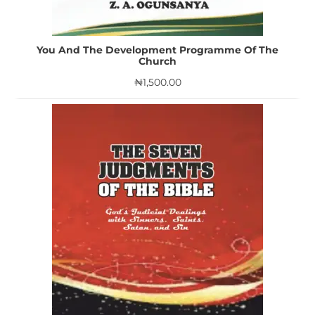
You And The Development Programme Of The
Church
₦
1,500.00