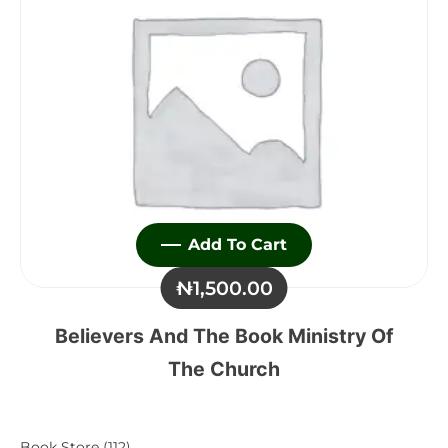
Add To Cart
₦
1,500.00
Believers And The Book Ministry Of
The Church
112
Book Store
112