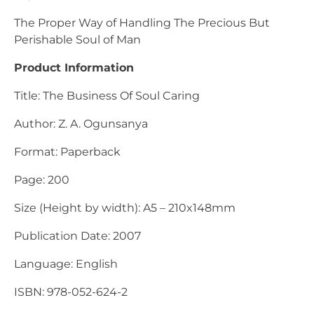
The Proper Way of Handling The Precious But
Perishable Soul of Man
Product Information
Title: The Business Of Soul Caring
Author: Z. A. Ogunsanya
Format: Paperback
Page: 200
Size (Height by width): A5 – 210x148mm
Publication Date: 2007
Language: English
ISBN: 978-052-624-2