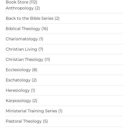
112
Book Store
112
products
2
Anthropology
2
products
2
Back to the Bible Series
2
products
16
Biblical Theology
16
products
1
Charismatology
1
product
7
Christian Living
7
products
11
Christian Theology
11
products
8
Ecclesiology
8
products
2
Eschatology
2
products
1
Heresiology
1
product
2
Karposology
2
products
1
Ministerial Training Series
1
product
5
Pastoral Theology
5
products