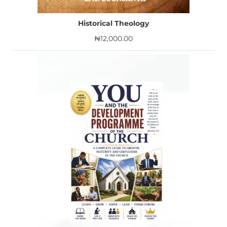
Historical Theology
₦
12,000.00