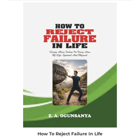
How To Reject Failure In Life