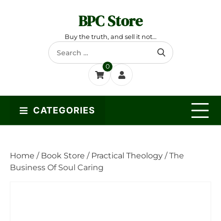
Skip
BPC Store
to
content
Buy the truth, and sell it not…
Search
for:
0
CATEGORIES
Home
/
Book Store
/
Practical Theology
/ The
Business Of Soul Caring