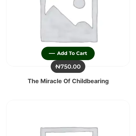
Add To Cart
₦
750.00
The Miracle Of Childbearing