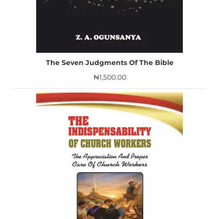
The Seven Judgments Of The Bible
₦
1,500.00