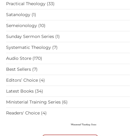
33
Practical Theology
33
products
1
Satanology
1
product
10
Semeionology
10
products
1
Sunday Sermon Series
1
product
7
Systematic Theology
7
products
170
Audio Store
170
products
7
Best Sellers
7
products
4
Editors’ Choice
4
products
34
Latest Books
34
products
6
Ministerial Training Series
6
products
4
Readers' Choice
4
products