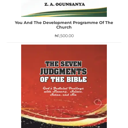
You And The Development Programme Of The
Church
₦
1,500.00