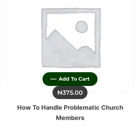
Add To Cart
₦
375.00
How To Handle Problematic Church
Members