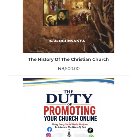
The History Of The Christian Church
₦
8,500.00