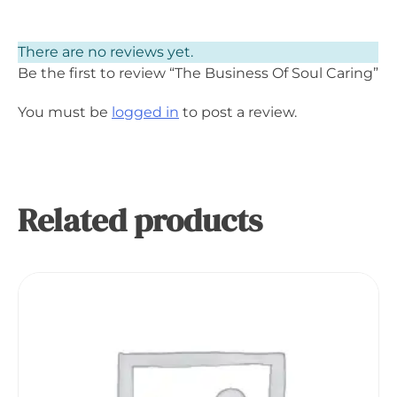
There are no reviews yet.
Be the first to review “The Business Of Soul Caring”
You must be
logged in
to post a review.
Related products