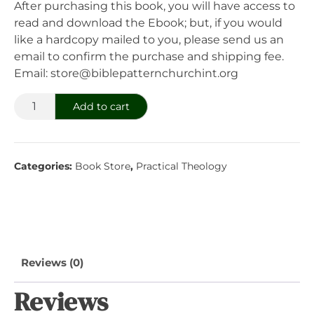
After purchasing this book, you will have access to
read and download the Ebook; but, if you would
like a hardcopy mailed to you, please send us an
email to confirm the purchase and shipping fee.
Email: store@biblepatternchurchint.org
The
Add to cart
Business
Of
Soul
Categories:
Book Store
,
Practical Theology
Caring
quantity
Reviews (0)
Reviews