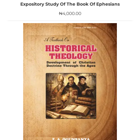
Expository Study Of The Book Of Ephesians
₦
4,000.00