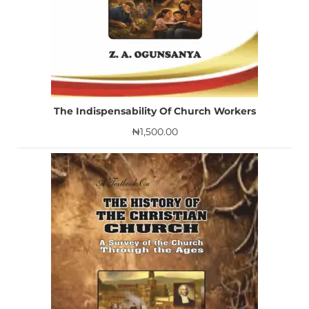
The Indispensability Of Church Workers
₦
1,500.00