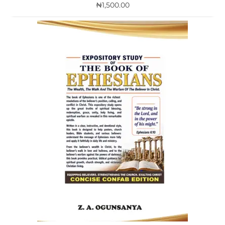
₦
1,500.00