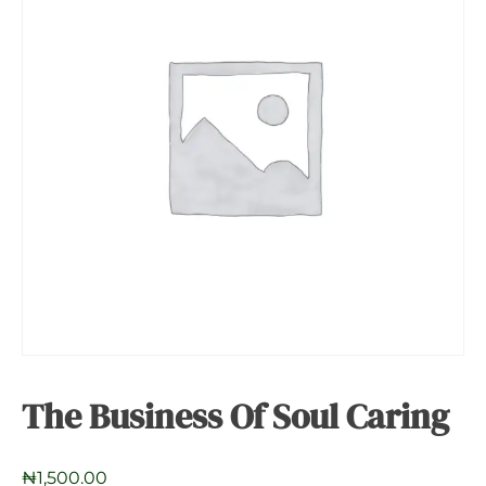
The Business Of Soul Caring
₦
1,500.00