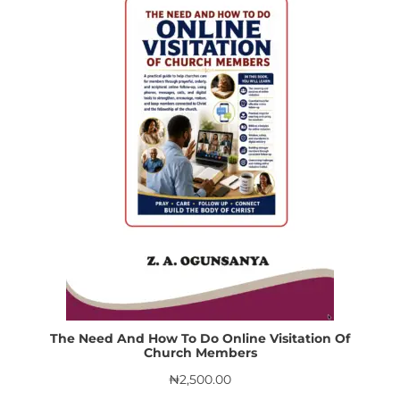
The Need And How To Do Online Visitation Of
Church Members
₦
2,500.00