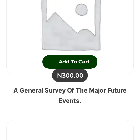
Add To Cart
₦
300.00
A General Survey Of The Major Future
Events.